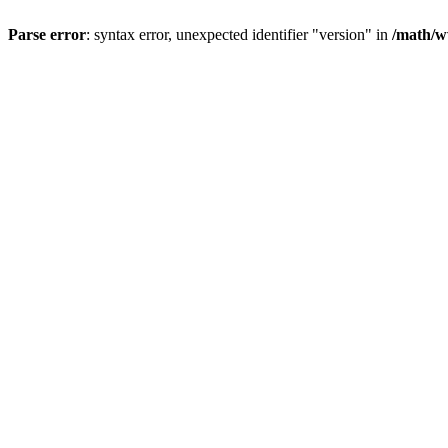
Parse error
: syntax error, unexpected identifier "version" in
/math/w