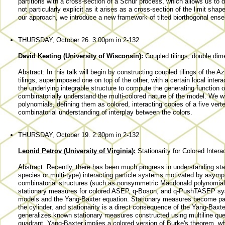
partitions with a cross-section of a Schur process, which allows us to d
not particularly explicit as it arises as a cross-section of the limit sh
our approach, we introduce a new framework of tilted biorthogonal ens
THURSDAY, October 26. 3:00pm in 2-132
David Keating (University of Wisconsin):
Coupled tilings, double dim
Abstract: In this talk will begin by constructing coupled tilings of the
tilings, superimposed one on top of the other, with a certain local inter
the underlying integrable structure to compute the generating function 
combinatorially understand the multi-colored nature of the model. We wi
polynomials, defining them as colored, interacting copies of a five vert
combinatorial understanding of interplay between the colors.
THURSDAY, October 19. 2:30pm in 2-132
Leonid Petrov (University of Virginia):
Stationarity for Colored Inter
Abstract: Recently, there has been much progress in understanding stat
species or multi-type) interacting particle systems motivated by asym
combinatorial structures (such as nonsymmetric Macdonald polynomials).
stationary measures for colored ASEP, q-Boson, and q-PushTASEP sys
models and the Yang-Baxter equation. Stationary measures become par
the cylinder, and stationarity is a direct consequence of the Yang-Baxt
generalizes known stationary measures constructed using multiline que
quadrant, Yang-Baxter implies a colored version of Burke's theorem, wh