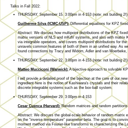
Talks in Fall 2022:
THURSDAY, September 15. 3:00pm in 4-153 (note: not building 2!)
Guilherme Silva (ICMC-USP):
Differential equations for KPZ fixed
Abstract: We discuss how multipoint distributions of the KPZ fixed p
matrix versions of NLS and mKdV systems, and also with matrix K
via integrable operators, and covers multipoint distributions for the
unravels common features of both of them in an unified way. As we 
found connections by Tracy and Widom, Adler and van Moerbeke, an
THURSDAY, September 22. 3:00pm in 4-153 (note: not building 2!)
Matteo Mucciconi (Warwick):
A bijective approach to solvable K
I will provide a detailed proof of the bijection at the core of our
ingredient here is the notion of Kashiwara's crystals and their rel
discrete integrable systems such as the box-ball system.
THURSDAY, September 29. 3:00pm in 4-153
Cesar Cuenca (Harvard):
Random matrices and random partitions 
Abstract: We discuss the global-scale behavior of random matrix 
on the "inverse temperature" parameter beta. The goal is to convin
moment method via Fourier-like transforms in characterizing the 