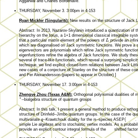
Aggarwal and Charles Bordenave.
THURSDAY, November 3. 3:00pm in 4-153
Ryan Mickler (Singulariti):
New results on the structure of Jack L
Abstract: In 2013, Nazarov-Skylanin introduced a quantization of 
hierarchy on the torus, a 1+1 dimensional classical integrable sy
L
that a particular matrix element of the powers of
provide an infi
which are diagonalised on Jack symmetric functions. We prove a 
eigenvectors are polynomials which refine Jack symmetric functio
eigenfunctions refine the algebra of Jack functions. We study these
several of trace-like functionals, which reveal a surprising simplicit
technique, we find explicit closed-form relations between Jack Lit
new cases of a conjecture of Stanley on the structure of these coeff
and Per Alexandersson (papers to appear in October) ]
THURSDAY, November 17. 3:00pm in 4-153
Zhengye Zhou (Texas A&M):
Orthogonal polynomial dualities of 
∗
--bialgebra structure of quantum groups
Abstract: In this talk, I present a general method to produce ortho
structure of Drinfeld--Jimbo quantum groups. In the case of the 
multivariate
--Krawtchouk duality for the
--species ASEP
.
simple Lie algebras and to stochastic vertex models. As a probabilis
provide an explicit contour integral formula of the
shifted facto