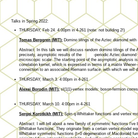
Talks in Spring 2022:
THURSDAY, Feb 24. 4:00pm in 4-261 (note: not building 2!)
Tomas Berggren (MIT):
Domino tilings of the Aztec diamond with 
Abstract: In this talk we will discuss random domino tilings of th
precisely, asymptotic results of the
-periodic Aztec diamond 
microscopic scale. The starting point of the asymptotic analysis is
correlation kernel, which is expressed in terms of a matrix Wiener-
connection to an associated Riemann surface, with which we will de
THURSDAY, March 3. 4:00pm in 4-261
Alexei Borodin (MIT):
sl(1|1)-vertex models: boson-fermion corre
THURSDAY, March 10. 4:00pm in 4-261
Sergei Korotkikh (MIT):
Spin q-Whittaker functions and vertex m
Abstract: I will tell about a new family of symmetric functions I'v
Whittaker functions. They originate from a certain vertex model e
Whittaker symmetric functions (t=0 degeneration of Macdonald func