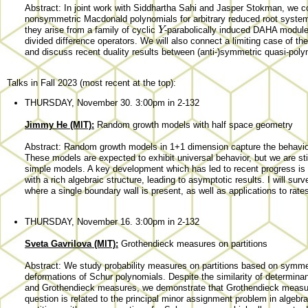
Abstract: In joint work with Siddhartha Sahi and Jasper Stokman, we co
nonsymmetric Macdonald polynomials for arbitrary reduced root system
Y
they arise from a family of cyclic
-parabolically induced DAHA modul
divided difference operators. We will also connect a limiting case of t
and discuss recent duality results between (anti-)symmetric quasi-polyn
Talks in Fall 2023 (most recent at the top):
THURSDAY, November 30. 3:00pm in 2-132
Jimmy He (MIT):
Random growth models with half space geometry
Abstract: Random growth models in 1+1 dimension capture the behavior 
These models are expected to exhibit universal behavior, but we are stil
simple models. A key development which has led to recent progress is 
with a rich algebraic structure, leading to asymptotic results. I will su
where a single boundary wall is present, as well as applications to rat
THURSDAY, November 16. 3:00pm in 2-132
Sveta Gavrilova (MIT):
Grothendieck measures on partitions
Abstract: We study probability measures on partitions based on symme
deformations of Schur polynomials. Despite the similarity of determinan
and Grothendieck measures, we demonstrate that Grothendieck measure
question is related to the principal minor assignment problem in algeb