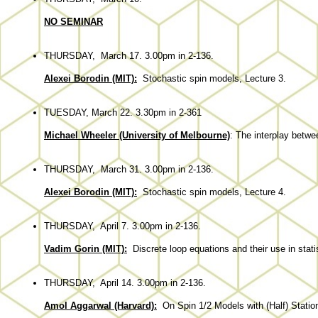
NO SEMINAR
THURSDAY, March 17. 3.00pm in 2-136.
Alexei Borodin (MIT):
Stochastic spin models, Lecture 3.
TUESDAY, March 22. 3.30pm in 2-361
Michael Wheeler (University of Melbourne)
: The interplay betwe
THURSDAY, March 31. 3.00pm in 2-136.
Alexei Borodin (MIT):
Stochastic spin models, Lecture 4.
THURSDAY, April 7. 3.00pm in 2-136.
Vadim Gorin (MIT):
Discrete loop equations and their use in stati
THURSDAY, April 14. 3.00pm in 2-136.
Amol Aggarwal (Harvard):
On Spin 1/2 Models with (Half) Stationa