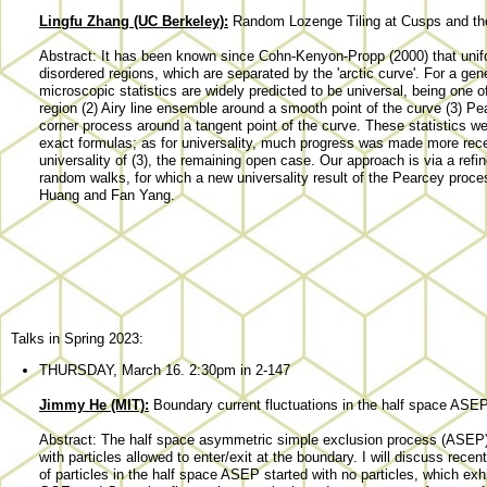
Lingfu Zhang (UC Berkeley):
Random Lozenge Tiling at Cusps and th
Abstract: It has been known since Cohn-Kenyon-Propp (2000) that unifo
disordered regions, which are separated by the 'arctic curve'. For a ge
microscopic statistics are widely predicted to be universal, being one o
region (2) Airy line ensemble around a smooth point of the curve (3) 
corner process around a tangent point of the curve. These statistics w
exact formulas; as for universality, much progress was made more recentl
universality of (3), the remaining open case. Our approach is via a ref
random walks, for which a new universality result of the Pearcey proces
Huang and Fan Yang.
Talks in Spring 2023:
THURSDAY, March 16. 2:30pm in 2-147
Jimmy He (MIT):
Boundary current fluctuations in the half space ASE
Abstract: The half space asymmetric simple exclusion process (ASEP) is
with particles allowed to enter/exit at the boundary. I will discuss rece
of particles in the half space ASEP started with no particles, which e