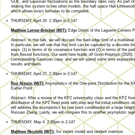
GOE, and Gaussian fluctuations as the boundary rates vary. As part of th
relating this system to two other models, the half space Hall-Littlewo
which allows exact formulas to be computed.
THURSDAY, April 20. 2:30pm in 2-147
Matthew Lerner-Brecher (MIT):
Edge Limits of the Laguerre Corners 
Abstract: In this talk, we will discuss the hard edge limit of a multilev
In particular, we will see that this limit can be captured by a discrete 
ways: (1) in terms of its covariance function and (2) in terms of the part
from Bessel functions. Our work here builds off Gorin-Kleptsyn (2020), w
corresponding Gaussian case, and we will spend some time expounding
results and theirs.
THURSDAY, April 27. 2:30pm in 2-147
Ron Nissim (MIT):
Asymptotics of the One-point Distribution for the K
Earlier Point
Abstract: After a review of the KPZ universality class and the KPZ fixed
distribution of the KPZ fixed point with step and flat initial conditions 
will address the asymptotics for one point conditioned on a large height 
Ruixuan Zhang. Lastly, we will compare this to another asymptotic re
THURSDAY, May 4. 2:30pm in 2-147
Matthew Nicoletti (MIT):
Six vertex model and random matrices