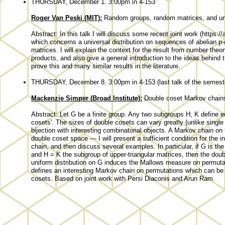
THURSDAY, December 1. 3:00pm in 4-153
Roger Van Peski (MIT):
Random groups, random matrices, and uni
Abstract: In this talk I will discuss some recent joint work (https:
which concerns a universal distribution on sequences of abelian p-
matrices. I will explain the context for the result from number th
products, and also give a general introduction to the ideas behin
prove this and many similar results in the literature.
THURSDAY, December 8. 3:00pm in 4-153 (last talk of the semest
Mackenzie Simper (Broad Institute):
Double coset Markov chain
Abstract: Let G be a finite group. Any two subgroups H, K define e
cosets'. The sizes of double cosets can vary greatly (unlike single
bijection with interesting combinatorial objects. A Markov chain o
double coset space — I will present a sufficient condition for the
chain, and then discuss several examples. In particular, if G is the g
and H = K the subgroup of upper-triangular matrices, then the dou
uniform distribution on G induces the Mallows measure on permutat
defines an interesting Markov chain on permutations which can be
cosets. Based on joint work with Persi Diaconis and Arun Ram.