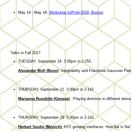
May 14 - May 18:
Workshop IntProb-2018, Boston
Talks in Fall 2017:
TUESDAY, September 19. 3.00pm in 2-255.
Alexander Moll (Bonn)
: Integrability and Fractional Gaussian Fie
THURSDAY, September 21. 3.00pm in 2-142.
Marianna Russkikh (Geneva)
: Playing dominos in different doma
THURSDAY, September 28. 3.00pm in 2-142.
Herbert Spohn (Munich):
KPZ growing interfaces: How flat is flat