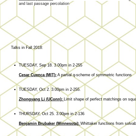
and last passage percolation
Talks in Fall 2018:
TUESDAY, Sep 18. 3.00pm in 2-255
Cesar Cuenca (MIT):
A partial q-scheme of symmetric functions
TUESDAY, Oct 2. 3.00pm in 2-255.
Zhongyang Li (UConn):
Limit shape of perfect matchings on squa
THURSDAY, Oct 25. 3.00pm in 2-136
Benjamin Brubaker (Minnesota):
Whittaker functions from solvab