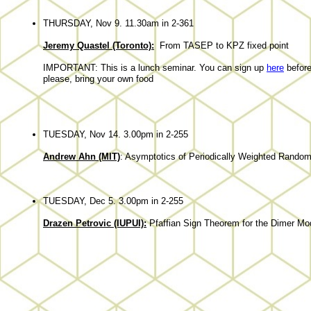
THURSDAY, Nov 9. 11.30am in 2-361
Jeremy Quastel (Toronto):
From TASEP to KPZ fixed point
IMPORTANT: This is a lunch seminar. You can sign up
here
before
please, bring your own food
TUESDAY, Nov 14. 3.00pm in 2-255
Andrew Ahn (MIT)
: Asymptotics of Periodically Weighted Random
TUESDAY, Dec 5. 3.00pm in 2-255
Drazen Petrovic (IUPUI):
Pfaffian Sign Theorem for the Dimer Mode