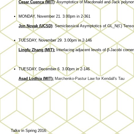
Cesar Cuenca (MIT)
: Asymptotics of Macdonald and Jack polyno
MONDAY, November 21. 3.00pm in 2-361
Jon Novak (UCSD)
: Semiclassical Asymptotics of GL_N(ℂ) Tens
TUESDAY, November 29. 3.00pm in 2-146
Lingfu Zhang (MIT):
Interlacing adjacent levels of β-Jacobi corne
TUESDAY, December 6. 3.00pm in 2-146
Asad Lodhia (MIT):
Marchenko-Pastur Law for Kendall's Tau
Talks in Spring 2016: