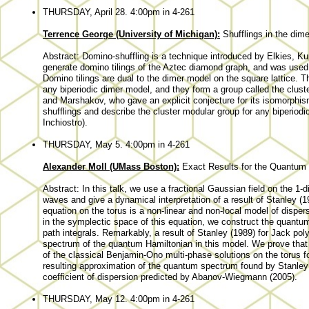
THURSDAY, April 28. 4:00pm in 4-261
Terrence George (University of Michigan):
Shufflings in the dim
Abstract: Domino-shuffling is a technique introduced by Elkies, 
generate domino tilings of the Aztec diamond graph, and was used to
Domino tilings are dual to the dimer model on the square lattice. T
any biperiodic dimer model, and they form a group called the clus
and Marshakov, who gave an explicit conjecture for its isomorphis
shufflings and describe the cluster modular group for any biperiodi
Inchiostro).
THURSDAY, May 5. 4:00pm in 4-261
Alexander Moll (UMass Boston):
Exact Results for the Quantum 
Abstract: In this talk, we use a fractional Gaussian field on the 1
waves and give a dynamical interpretation of a result of Stanley (
equation on the torus is a non-linear and non-local model of dispe
in the symplectic space of this equation, we construct the quantu
path integrals. Remarkably, a result of Stanley (1989) for Jack pol
spectrum of the quantum Hamiltonian in this model. We prove that
of the classical Benjamin-Ono multi-phase solutions on the torus 
resulting approximation of the quantum spectrum found by Stanley i
coefficient of dispersion predicted by Abanov-Wiegmann (2005).
THURSDAY, May 12. 4:00pm in 4-261