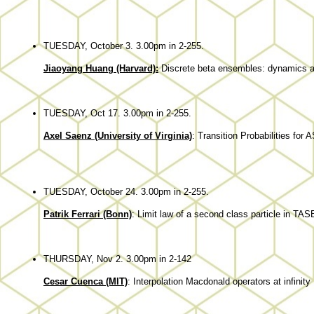
TUESDAY, October 3. 3.00pm in 2-255.
Jiaoyang Huang (Harvard):
Discrete beta ensembles: dynamics an
TUESDAY, Oct 17. 3.00pm in 2-255.
Axel Saenz (University of Virginia)
: Transition Probabilities for
TUESDAY, October 24. 3.00pm in 2-255.
Patrik Ferrari (Bonn)
:
Limit law of a second class particle in TAS
THURSDAY, Nov 2. 3.00pm in 2-142
Cesar Cuenca (MIT)
: Interpolation Macdonald operators at infinity