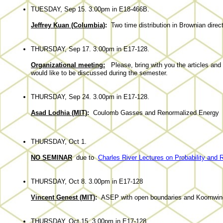
TUESDAY, Sep 15. 3.00pm in E18-466B.
Jeffrey Kuan (Columbia)
:
Two time distribution in Brownian direc
THURSDAY, Sep 17. 3.00pm in E17-128.
Organizational meeting:
Please, bring with you the articles and 
would like to be discussed during the semester.
THURSDAY, Sep 24. 3.00pm in E17-128.
Asad Lodhia (MIT)
:
Coulomb Gasses and Renormalized Energy
THURSDAY, Oct 1.
NO SEMINAR
due to
Charles River Lectures on Probability and 
THURSDAY, Oct 8. 3.00pm in E17-128
Vincent Genest (MIT)
:
ASEP with open boundaries and Koornwin
THURSDAY, Oct 15. 3.00pm in E17-128