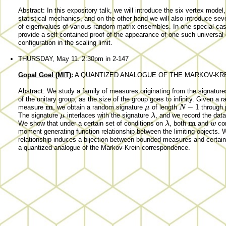
Abstract: In this expository talk, we will introduce the six vertex model
statistical mechanics, and on the other hand we will also introduce sever
of eigenvalues of various random matrix ensembles. In one special cas
provide a self contained proof of the appearance of one such universal 
configuration in the scaling limit.
THURSDAY, May 11. 2:30pm in 2-147
Gopal Goel (MIT):
A QUANTIZED ANALOGUE OF THE MARKOV-K
Abstract: We study a family of measures originating from the signature
of the unitary group, as the size of the group goes to infinity. Given a
m
−
1
μ
N
measure
, we obtain a random signature
of length
through p
μ
λ
The signature
interlaces with the signature
, and we record the dat
m
λ
w
We show that under a certain set of conditions on
, both
and
co
moment generating function relationship between the limiting objects. 
relationship induces a bijection between bounded measures and certai
a quantized analogue of the Markov-Krein correspondence.