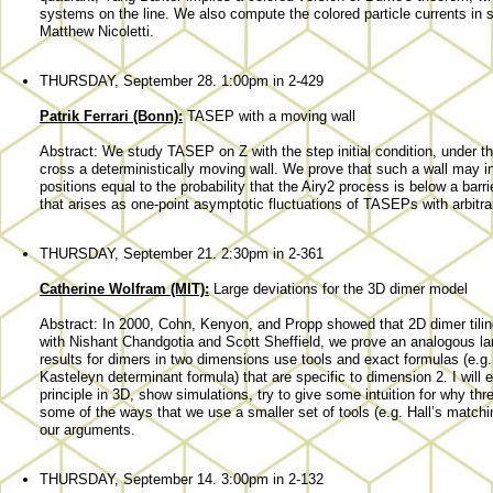
systems on the line. We also compute the colored particle currents in s
Matthew Nicoletti.
THURSDAY, September 28. 1:00pm in 2-429
Patrik Ferrari (Bonn):
TASEP with a moving wall
Abstract: We study TASEP on Z with the step initial condition, under the 
cross a deterministically moving wall. We prove that such a wall may ind
positions equal to the probability that the Airy2 process is below a barri
that arises as one-point asymptotic fluctuations of TASEPs with arbitrary
THURSDAY, September 21. 2:30pm in 2-361
Catherine Wolfram (MIT):
Large deviations for the 3D dimer model
Abstract: In 2000, Cohn, Kenyon, and Propp showed that 2D dimer tilings
with Nishant Chandgotia and Scott Sheffield, we prove an analogous large
results for dimers in two dimensions use tools and exact formulas (e.g. t
Kasteleyn determinant formula) that are specific to dimension 2. I will 
principle in 3D, show simulations, try to give some intuition for why th
some of the ways that we use a smaller set of tools (e.g. Hall’s match
our arguments.
THURSDAY, September 14. 3:00pm in 2-132