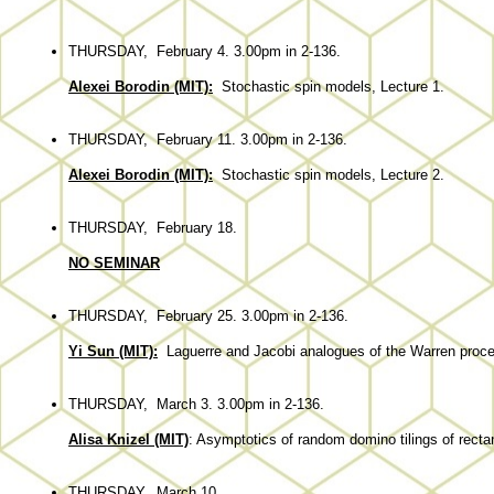
THURSDAY, February 4. 3.00pm in 2-136.
Alexei Borodin (MIT):
Stochastic spin models, Lecture 1.
THURSDAY, February 11. 3.00pm in 2-136.
Alexei Borodin (MIT):
Stochastic spin models, Lecture 2.
THURSDAY, February 18.
NO SEMINAR
THURSDAY, February 25. 3.00pm in 2-136.
Yi Sun (MIT):
Laguerre
and Jacobi
analogues
of the Warren proc
THURSDAY, March 3. 3.00pm in 2-136.
Alisa Knizel (MIT)
: Asymptotics of random domino tilings of rect
THURSDAY, March 10.