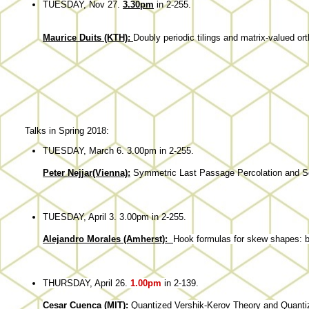
TUESDAY, Nov 27.
3.30pm
in 2-255.
Maurice Duits (KTH):
Doubly periodic tilings and matrix-valued or
Talks in Spring 2018:
TUESDAY, March 6. 3.00pm in 2-255.
Peter Nejjar(Vienna):
Symmetric Last Passage Percolation and S
TUESDAY, April 3. 3.00pm in 2-255.
Alejandro Morales (Amherst):
Hook
formulas
for
skew
shapes
: 
THURSDAY, April 26.
1.00pm
in 2-139.
Cesar Cuenca (MIT):
Quantized Vershik-Kerov Theory and Quanti