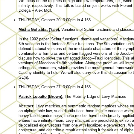
We focus on the regimes of high and low temperatures, i.e., when 
infinity, respectively. This talk is based on joint works with Flor
Dolega -- Alex Moll.
THURSDAY, October 20. 3:00pm in 4-153
Misha Goltsblat (Yale):
Variations of Schur functions and classica
In the 1992 paper “Schur functions: theme and variations” Macdonal
6th variation is the factorial Schur functions. The 9th variation un
defined factorial versions of the irreducible characters of the sym
combinatorial formulas and certain flagged versions of the Jacobi–Tru
discuss how to prove the unflagged Jacobi–Trudi identities. This a
versions of Macdonald’s 9th variation. Along the proof we will intr
orthogonal characters, which provides the most general framework 
Cauchy identity to hold. We will also carry over this discussion to
GL(n).
THURSDAY, October 27. 3:00pm in 4-153
Patrick Lopatto (Brown):
The Mobility Edge of Lévy Matrices
Abstract: Lévy matrices are symmetric random matrices whose entry 
an alpha-stable law; such distributions have infinite variance when 
heavy-tailed randomness, these models have been broadly applied 
entries have infinite mean, Lévy matrices are predicted to exhibit a
delocalized eigenvectors from one with localized eigenvectors. We w
conjecture, and describe a result establishing it for values of alpha