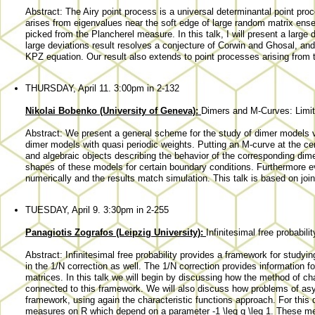
Abstract: The Airy point process is a universal determinantal point proc
arises from eigenvalues near the soft edge of large random matrix ense
picked from the Plancherel measure. In this talk, I will present a large d
large deviations result resolves a conjecture of Corwin and Ghosal, and 
KPZ equation. Our result also extends to point processes arising from t
THURSDAY, April 11. 3:00pm in 2-132
Nikolai Bobenko (University of Geneva):
Dimers and M-Curves: Limi
Abstract: We present a general scheme for the study of dimer models v
dimer models with quasi periodic weights. Putting an M-curve at the cen
and algebraic objects describing the behavior of the corresponding dimer
shapes of these models for certain boundary conditions. Furthermore 
numerically and the results match simulation. This talk is based on join
TUESDAY, April 9. 3:30pm in 2-255
Panagiotis Zografos (Leipzig University):
Infinitesimal free probabili
Abstract: Infinitesimal free probability provides a framework for studyin
in the 1/N correction as well. The 1/N correction provides information for
matrices. In this talk we will begin by discussing how the method of ch
connected to this framework. We will also discuss how problems of asymp
framework, using again the characteristic functions approach. For this d
measures on R which depend on a parameter -1 \leq q \leq 1. These me