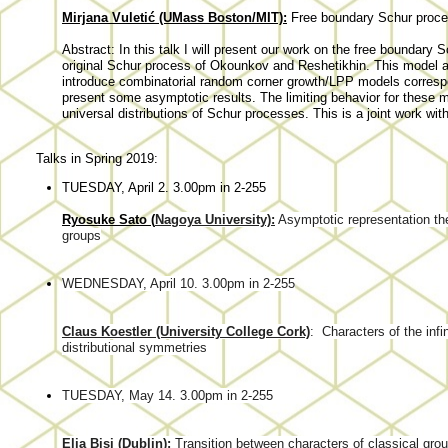
Mirjana Vuletić (UMass Boston/MIT):
Free boundary Schur proc
Abstract: In this talk I will present our work on the free boundary 
original Schur process of Okounkov and Reshetikhin. This model aft
introduce combinatorial random corner growth/LPP models corresp
present some asymptotic results. The limiting behavior for these
universal distributions of Schur processes. This is a joint work with
Talks in Spring 2019:
TUESDAY, April 2. 3.00pm in 2-255
Ryosuke Sato (
Nagoya University):
Asymptotic representation th
groups
WEDNESDAY, April 10. 3.00pm in 2-255
Claus Koestler (University College Cork)
:
Characters of the inf
distributional symmetries
TUESDAY, May 14. 3.00pm in 2-255
Elia Bisi (Dublin):
Transition between characters of classical grou