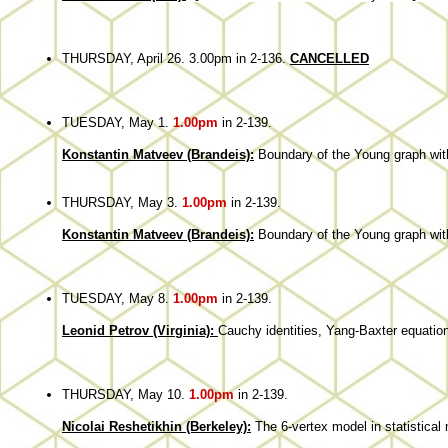
THURSDAY, April 26. 3.00pm in 2-136.
CANCELLED
TUESDAY, May 1.
1.00pm
in 2-139.
Konstantin Matveev (Brandeis):
Boundary of the Young graph with
THURSDAY, May 3.
1.00pm
in 2-139.
Konstantin Matveev (Brandeis):
Boundary of the Young graph with
TUESDAY, May 8.
1.00pm
in 2-139.
Leonid Petrov (Virginia):
Cauchy identities, Yang-Baxter equation
THURSDAY, May 10.
1.00pm
in 2-139.
Nicolai Reshetikhin (Berkeley):
The 6-vertex model in statistical