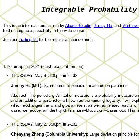
Integrable Probability
This is an informal seminar run by
Alexei Borodin
,
Jimmy He
, and
Matthew N
to the integrable probability in the wide sense.
Join our
mailing list
for the regular announcements.
Talks in Spring 2024 (most recent at the top):
THURSDAY, May 9. 3:00pm in 2-132
Jimmy He (MIT):
Symmetries of periodic measures on partitions
q
Abstract: The periodic
-Whittaker measure is a probability measure on 
u
and an additional parameter
known as the winding fugacity. I will exp
u
q
which exchanges the
and
parameters, as well as related results on
case, we recover an identity of Imamura--Mucciconi--Sasamoto. This is
THURSDAY, May 2. 3:00pm in 2-132
Chenyang Zhong (Columbia University):
Large deviation principle fo