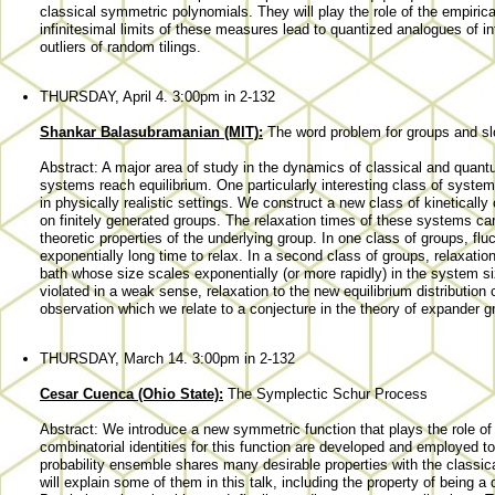
classical symmetric polynomials. They will play the role of the empirica
infinitesimal limits of these measures lead to quantized analogues of inf
outliers of random tilings.
THURSDAY, April 4. 3:00pm in 2-132
Shankar Balasubramanian (MIT):
The word problem for groups and s
Abstract: A major area of study in the dynamics of classical and qua
systems reach equilibrium. One particularly interesting class of syste
in physically realistic settings. We construct a new class of kinetical
on finitely generated groups. The relaxation times of these systems ca
theoretic properties of the underlying group. In one class of groups, fl
exponentially long time to relax. In a second class of groups, relaxatio
bath whose size scales exponentially (or more rapidly) in the system s
violated in a weak sense, relaxation to the new equilibrium distribution 
observation which we relate to a conjecture in the theory of expander g
THURSDAY, March 14. 3:00pm in 2-132
Cesar Cuenca (Ohio State):
The Symplectic Schur Process
Abstract: We introduce a new symmetric function that plays the role o
combinatorial identities for this function are developed and employed 
probability ensemble shares many desirable properties with the class
will explain some of them in this talk, including the property of being a