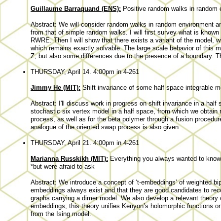
Guillaume Barraquand (ENS):
Positive random walks in random 
Abstract: We will consider random walks in random environment an
from that of simple random walks. I will first survey what is know
RWRE. Then I will show that there exists a variant of the model, wh
which remains exactly solvable. The large scale behavior of this m
Z, but also some differences due to the presence of a boundary. T
THURSDAY, April 14. 4:00pm in 4-261
Jimmy He (MIT):
Shift invariance of some half space integrable 
Abstract: I'll discuss work in progress on shift invariance in a half 
stochastic six vertex model in a half space, from which we obtain
process, as well as for the beta polymer through a fusion procedur
analogue of the oriented swap process is also given.
THURSDAY, April 21. 4:00pm in 4-261
Marianna Russkikh (MIT):
Everything you always wanted to know
*but were afraid to ask
Abstract: We introduce a concept of ‘t-embeddings’ of weighted bipa
embeddings always exist and that they are good candidates to recov
graphs carrying a dimer model. We also develop a relevant theory o
embeddings; this theory unifies Kenyon’s holomorphic functions o
from the Ising model.