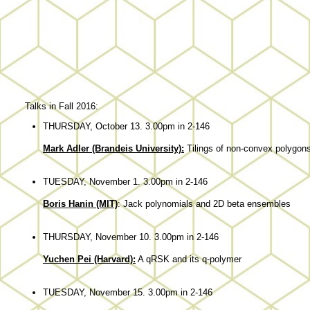
Talks in Fall 2016:
THURSDAY, October 13. 3.00pm in 2-146
Mark Adler (Brandeis University):
Tilings of non-convex polygons
TUESDAY, November 1. 3.00pm in 2-146
Boris Hanin (MIT)
: Jack polynomials and 2D beta ensembles
THURSDAY, November 10. 3.00pm in 2-146
Yuchen Pei (Harvard):
A qRSK and its q-polymer
TUESDAY, November 15. 3.00pm in 2-146