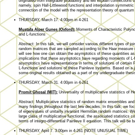
originated from integrable probability and will explain connections
namely, spin Hall-Littlewood functions and interpolation symmetric f
connection of the model with the representation theory of quantum 
THURSDAY, March 17. 4:00pm in 4-261
Mustafa Alper Gunes (Oxford):
Moments of Characteristic Polyn
and L-functions
Abstract: In this talk, we will consider various different types of j
random matrices that are sampled according to the Haar measure 
will see how one can obtain the asymptotics of these quantities as 
implications that these asymptotics have regarding moments of L-fu
asymptotics have representations in terms of solutions of certain P
L-functions and solutions of these Painleve systems. Based on a j
some original results obtained as a part of my undergraduate thesi
THURSDAY, March 31. 4:00pm in 4-261
Promit Ghosal (MIT):
Universality of multiplicative statistics of
Abstract: Multiplicative statistics of random matrix ensembles and t
many findings throughout the last few decades. In this talk, we focus
of eigenvalues of unitarily invariant Hermitian random matrices. We
large class of multiplicative functional, the associated statistics c
terms of integro-differential Painleve II equation. This talk will be
THURSDAY, April 7. 3:00pm in 4-261 (NOTE UNUSUAL TIME)