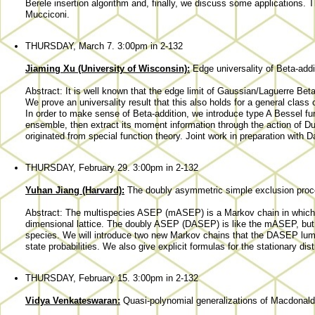
Berele insertion algorithm and, finally, we discuss some applications. T
Mucciconi.
THURSDAY, March 7. 3:00pm in 2-132
Jiaming Xu (University of Wisconsin):
Edge universality of Beta-addi
Abstract: It is well known that the edge limit of Gaussian/Laguerre Bet
We prove an universality result that this also holds for a general clas
In order to make sense of Beta-addition, we introduce type A Bessel fun
ensemble, then extract its moment information through the action of Dunk
originated from special function theory. Joint work in preparation with D
THURSDAY, February 29. 3:00pm in 2-132
Yuhan Jiang (Harvard):
The doubly asymmetric simple exclusion pro
Abstract: The multispecies ASEP (mASEP) is a Markov chain in which p
dimensional lattice. The doubly ASEP (DASEP) is like the mASEP, but 
species. We will introduce two new Markov chains that the DASEP lum
state probabilities. We also give explicit formulas for the stationary distri
THURSDAY, February 15. 3:00pm in 2-132
Vidya Venkateswaran:
Quasi-polynomial generalizations of Macdonald