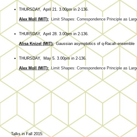
THURSDAY, April 21. 3.00pm in 2-136.
Alex Moll (MIT):
Limit Shapes: Correspondence Principle as Large
THURSDAY, April 28. 3.00pm in 2-136.
Alisa Knizel (MIT):
Gaussian asymptotics of q-Racah ensemble
THURSDAY, May 5. 3.00pm in 2-136.
Alex Moll (MIT):
Limit Shapes: Correspondence Principle as Large
Talks in Fall 2015: