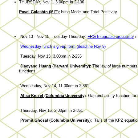
THURSDAY, Nov 1. 3.00pm in 2-136
Pavel Galashin (MIT):
Ising Model and Total Positivity
Nov 13 - Nov 15, Tuesday-Thursday:
FRG Integrable probability
m
Wednesday lunch sign-up form (deadline Nov 9)
Tuesday, Nov 13, 3.00pm in 2-255
Jiaoyang Huang (Harvard University):
The law of large numbers 
functions.
Wednesday, Nov 14, 11.00am in 2-361
Alisa Knizel (Columbia University)
: Gap probability function for
Thursday, Nov 15, 2.00pm in 2-361
Promit Ghosal (Columbia University)
:
Tails of the KPZ equatio