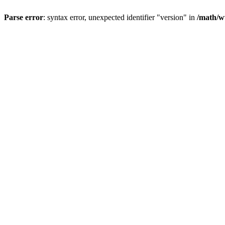
Parse error
: syntax error, unexpected identifier "version" in
/math/w