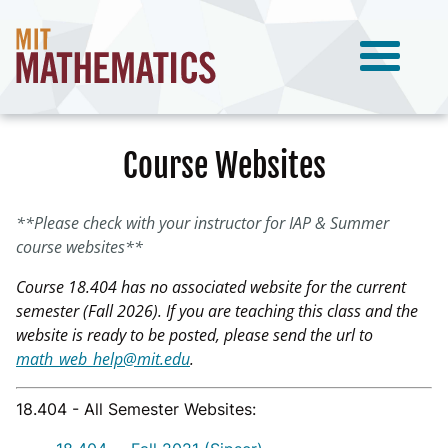
Course Websites
**Please check with your instructor for IAP & Summer
course websites**
Course 18.404 has no associated website for the current
semester (Fall 2026). If you are teaching this class and the
website is ready to be posted, please send the url to
math_web_help@mit.edu
.
18.404 - All Semester Websites: