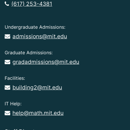
(617) 253-4381
Undergraduate Admissions:
admissions@mit.edu
Graduate Admissions:
gradadmissions@mit.edu
Facilities:
building2@mit.edu
IT Help:
help@math.mit.edu