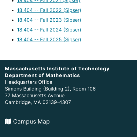
18.404 -- Fall 2021 (Sipser)
18.404 -- Fall 2022 (Sipser)
18.404 -- Fall 2023 (Sipser)
18.404 -- Fall 2024 (Sipser)
18.404 -- Fall 2025 (Sipser)
Massachusetts Institute of Technology
Department of Mathematics
Headquarters Office
Simons Building (Building 2), Room 106
77 Massachusetts Avenue
Cambridge, MA 02139-4307
Campus Map