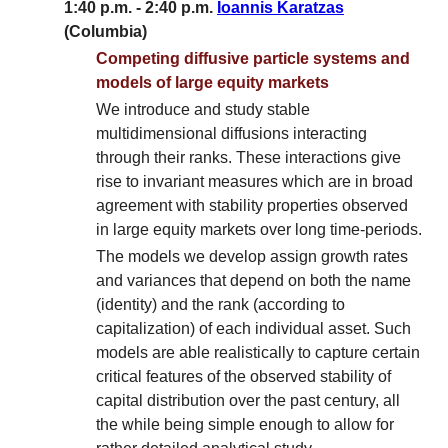
1:40 p.m. - 2:40 p.m.
Ioannis Karatzas
(Columbia)
Competing diffusive particle systems and
models of large equity markets
We introduce and study stable
multidimensional diffusions interacting
through their ranks. These interactions give
rise to invariant measures which are in broad
agreement with stability properties observed
in large equity markets over long time-periods.
The models we develop assign growth rates
and variances that depend on both the name
(identity) and the rank (according to
capitalization) of each individual asset. Such
models are able realistically to capture certain
critical features of the observed stability of
capital distribution over the past century, all
the while being simple enough to allow for