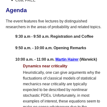
Cost: FREE
Agenda
The event features five lectures by distinguished
researchers in the areas of probability and related topics.
9:30 a.m - 9:50 a.m. Registration and Coffee
9:50 a.m. - 10:00 a.m. Opening Remarks
10:00 a.m. - 11:00 a.m.
Martin Hairer
(Warwick)
Dynamics near criticality
Heuristically, one can give arguments why the
fluctuations of classical models of statistical
mechanics near criticality are typically
expected to be described by nonlinear
stochastic PDEs. Unfortunately, in most
examples of interest, these equations seem to
make no sense whatsoever due to the