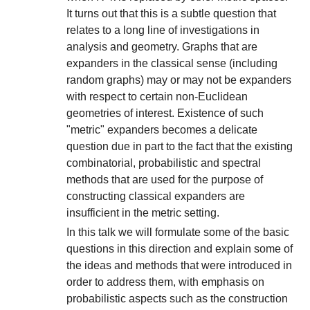
It turns out that this is a subtle question that
relates to a long line of investigations in
analysis and geometry. Graphs that are
expanders in the classical sense (including
random graphs) may or may not be expanders
with respect to certain non-Euclidean
geometries of interest. Existence of such
"metric" expanders becomes a delicate
question due in part to the fact that the existing
combinatorial, probabilistic and spectral
methods that are used for the purpose of
constructing classical expanders are
insufficient in the metric setting.
In this talk we will formulate some of the basic
questions in this direction and explain some of
the ideas and methods that were introduced in
order to address them, with emphasis on
probabilistic aspects such as the construction