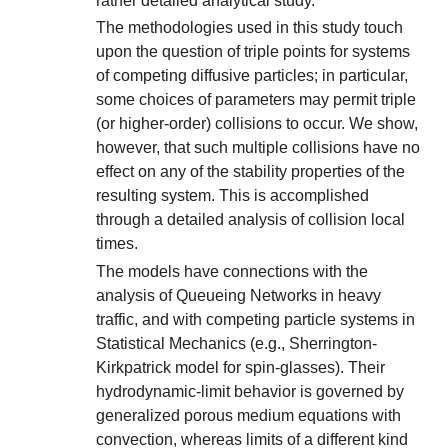
rather detailed analytical study.
The methodologies used in this study touch
upon the question of triple points for systems
of competing diffusive particles; in particular,
some choices of parameters may permit triple
(or higher-order) collisions to occur. We show,
however, that such multiple collisions have no
effect on any of the stability properties of the
resulting system. This is accomplished
through a detailed analysis of collision local
times.
The models have connections with the
analysis of Queueing Networks in heavy
traffic, and with competing particle systems in
Statistical Mechanics (e.g., Sherrington-
Kirkpatrick model for spin-glasses). Their
hydrodynamic-limit behavior is governed by
generalized porous medium equations with
convection, whereas limits of a different kind