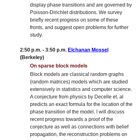
display phase transitions and are governed by
Poisson-Dirichlet distributions. We survey
briefly recent progress on some of these
fronts, and suggest open problems for further
study.
2:50 p.m. - 3:50 p.m.
Elchanan Mossel
(Berkeley)
On sparse block models
Block models are classical random graphs
(random matrices) models which are studied
extensively in statistics and computer science.
A conjecture from physics by Decelle et. al
predicts an exact formula for the location of the
phase transition of the model. I will discuss
recent progress towards a proof of the
conjecture as well as connections with belief
propagation, the reconstruction problems on