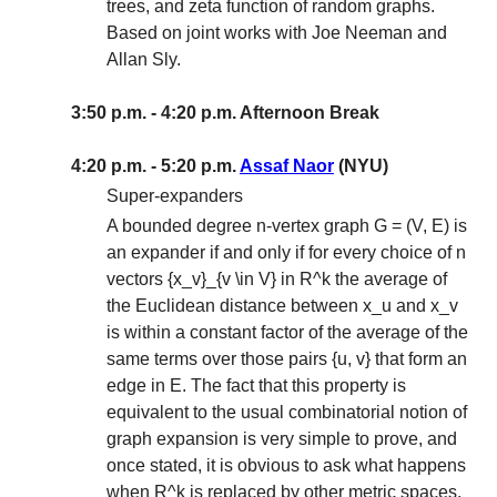
trees, and zeta function of random graphs.
Based on joint works with Joe Neeman and
Allan Sly.
3:50 p.m. - 4:20 p.m. Afternoon Break
4:20 p.m. - 5:20 p.m.
Assaf Naor
(NYU)
Super-expanders
A bounded degree n-vertex graph G = (V, E) is
an expander if and only if for every choice of n
vectors {x_v}_{v \in V} in R^k the average of
the Euclidean distance between x_u and x_v
is within a constant factor of the average of the
same terms over those pairs {u, v} that form an
edge in E. The fact that this property is
equivalent to the usual combinatorial notion of
graph expansion is very simple to prove, and
once stated, it is obvious to ask what happens
when R^k is replaced by other metric spaces.