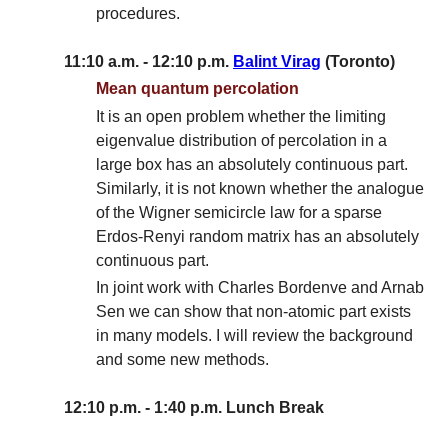
procedures.
11:10 a.m. - 12:10 p.m.
Balint Virag
(Toronto)
Mean quantum percolation
It is an open problem whether the limiting
eigenvalue distribution of percolation in a
large box has an absolutely continuous part.
Similarly, it is not known whether the analogue
of the Wigner semicircle law for a sparse
Erdos-Renyi random matrix has an absolutely
continuous part.
In joint work with Charles Bordenve and Arnab
Sen we can show that non-atomic part exists
in many models. I will review the background
and some new methods.
12:10 p.m. - 1:40 p.m. Lunch Break