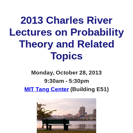
2013 Charles River
Lectures on Probability
Theory and Related
Topics
Monday, October 28, 2013
9:30am - 5:30pm
MIT Tang Center
(Building E51)