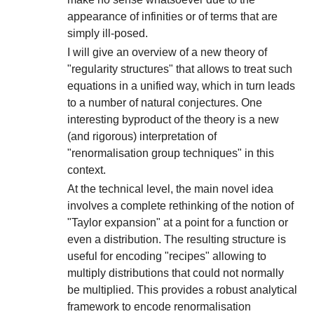
appearance of infinities or of terms that are
simply ill-posed.
I will give an overview of a new theory of
"regularity structures" that allows to treat such
equations in a unified way, which in turn leads
to a number of natural conjectures. One
interesting byproduct of the theory is a new
(and rigorous) interpretation of
"renormalisation group techniques" in this
context.
At the technical level, the main novel idea
involves a complete rethinking of the notion of
"Taylor expansion" at a point for a function or
even a distribution. The resulting structure is
useful for encoding "recipes" allowing to
multiply distributions that could not normally
be multiplied. This provides a robust analytical
framework to encode renormalisation