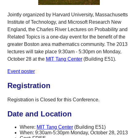
Jointly organized by Harvard University, Massachusetts
Institute of Technology, and Microsoft Research New
England, the Charles River Lectures on Probability and
Related Topics is a one-day event for the benefit of the
greater Boston area mathematics community. The 2013
lectures will take place 9:30am - 5:30pm on Monday,
October 28 at the
MIT Tang Center
(Building E51).
Event poster
Registration
Registration is Closed for this Conference.
Date and Location
Where:
MIT Tang Center
(Building E51)
When: 9:30am-5:30pm Monday, October 28, 2013